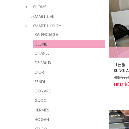
JKHOME
JKMART LIVE
JKMART LUXURY
BALENCIAGA
CELINE
CHANEL
DELVAUX
「售罄」C
SUNGLA
DIOR
CASE S
HKD $35
FENDI
HKD $3
GOYARD
GUCCI
HERMES
HOGAN
KENZO