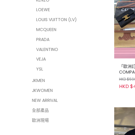
LOEWE
LOUIS VUITTON (LV)
MCQUEEN
PRADA
VALENTINO
VEJA
「歐洲訂購
YSL
COMPA
WITH C
HKD $59
JKMEN
HKD $
JKWOMEN
NEW ARRIVAL
全部產品
歐洲現場