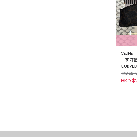
CELINE
「客訂單」
CURVED
WITH C
HKD $27
CANVA
HKD $