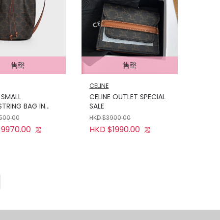
售罄
售罄
CELINE
 SMALL
CELINE OUTLET SPECIAL
TRING BAG IN
SALE
PHE CANVAS AND
1500.00
HKD $3900.00
KIN
9970.00
HKD $1990.00
起
起