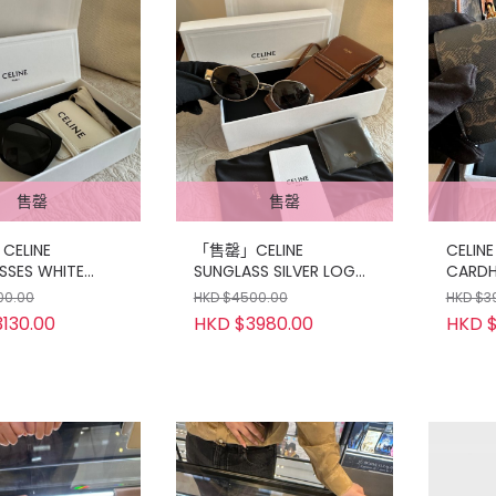
售罄
售罄
ELINE
「售罄」CELINE
CELINE
SSES WHITE
SUNGLASS SILVER LOGO
CARDH
ET
WITH CASE SET
00.00
HKD $4500.00
HKD $3
130.00
HKD $3980.00
HKD $