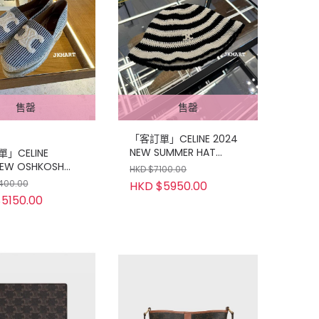
售罄
售罄
「客訂單」CELINE 2024
NEW SUMMER HAT
」CELINE
OneSize
EW OSHKOSH
HKD $7100.00
AS
400.00
HKD $5950.00
5150.00