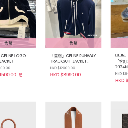
售罄
售罄
CELINE
ELINE LOGO
「售罄」CELINE RUNWAY
 JACKET
TRACKSUIT JACKET
「客訂單
NAVY
2024N
500.00
HKD $12000.00
CANV
HKD $6
1500.00
HKD $8990.00
起
HKD $