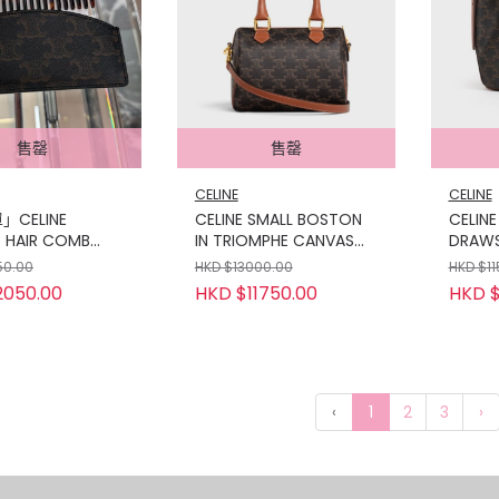
售罄
售罄
CELINE
CELINE
CELINE
CELINE SMALL BOSTON
CELINE
 HAIR COMB
IN TRIOMPHE CANVAS
DRAWS
ASE IN TRIOMPHE
AND CALFSKIN
TRIOM
50.00
HKD $13000.00
HKD $1
S
CALFS
2050.00
HKD $11750.00
HKD $
‹
1
2
3
›