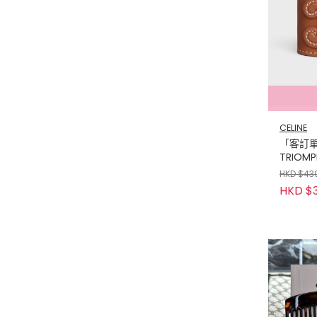
CELINE
「客訂單」
TRIOMPH
CALFSK
HKD $43
WITH GO
HKD $