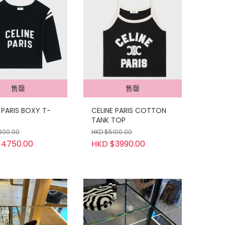
售罄
售罄
 PARIS BOXY T-
CELINE PARIS COTTON
TANK TOP
300.00
HKD $5100.00
$4750.00
HKD $3990.00