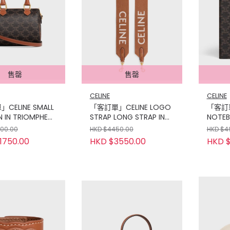
售罄
售罄
CELINE
CELINE
CELINE SMALL
「客訂單」CELINE LOGO
「客訂單
 IN TRIOMPHE
STRAP LONG STRAP IN
NOTEB
 AND CALFSKIN
WOOL WITH CELINE
TRIOM
000.00
HKD $4450.00
HKD $4
JACQUARD WITH GOLD
CALFS
1750.00
HKD $3550.00
HKD $
FINISHING