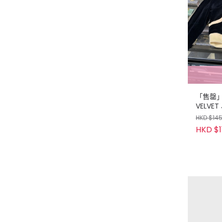
「售罄」C
VELVET
HKD $14
HKD $1