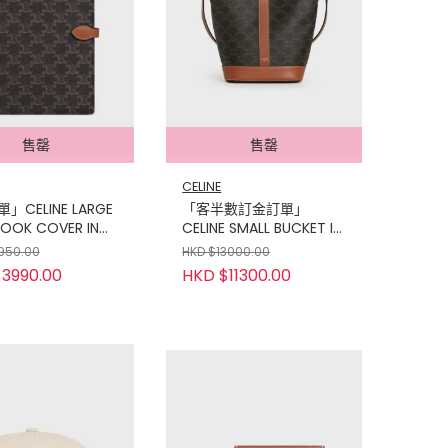
售罄
售罄
CELINE
」CELINE LARGE
「客半數訂金訂單」
OOK COVER IN
CELINE SMALL BUCKET IN
PHE CANVAS AND
TRIOMPHE CANVAS AND
950.00
HKD $13000.00
KIN
CALFSKIN TAN
3990.00
HKD $11300.00