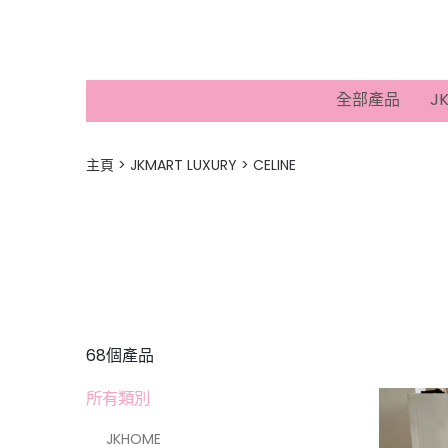
全部產品
J
主頁
JKMART LUXURY
CELINE
68個產品
所有類別
JKHOME