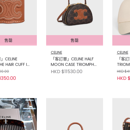
售罄
售罄
CELINE
CELINE
CELINE
「客訂單」CELINE HALF
「客訂單
E HAIR CUFF IN
MOON CASE TRIOMPHE
TRIOM
IN AND BRASS
CANVAS TAN
CAP I
HKD $11530.00
00.00
HKD $4
LD FINISH
3350.00
HKD $