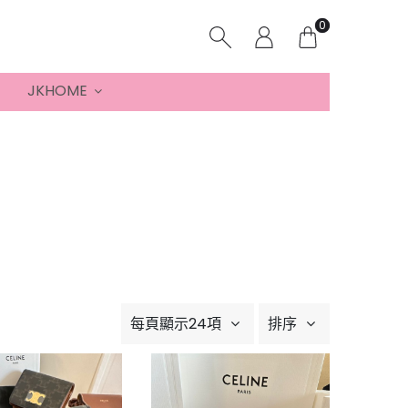
0
JKHOME
每頁顯示24項
排序