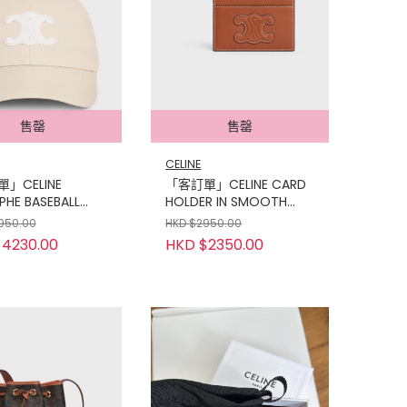
售罄
售罄
CELINE
」CELINE
「客訂單」CELINE CARD
PHE BASEBALL
HOLDER IN SMOOTH
N COTTON
LAMBSKIN
950.00
HKD $2950.00
4230.00
HKD $2350.00