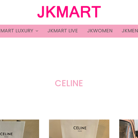
KMART LUXURY
JKMART LIVE
JKWOMEN
JKMEN
CELINE