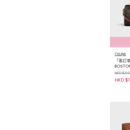
CELINE
「客訂單」
BOSTON
CANVAS
HKD $13
TAN
HKD $1