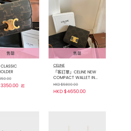
售罄
售罄
CELINE
 CLASSIC
OLDER
「客訂單」CELINE NEW
COMPACT WALLET IN
950.00
TRIOMPHE CANVAS TAN
HKD $5800.00
3350.00
起
HKD $4650.00