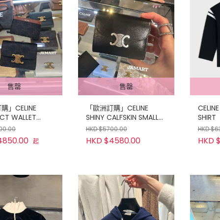
售罄
售罄
」CELINE
「歐洲訂購」CELINE
CELINE
CT WALLET
SHINY CALFSKIN SMALL
SHIRT
OIN SET
WALLET
00.00
HKD $5700.00
HKD $6
4850.00
HKD $4580.00
HKD 
起